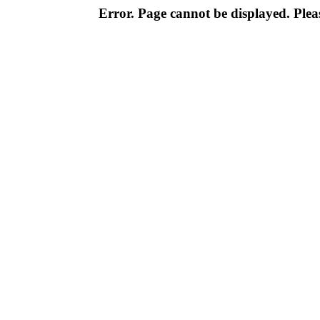
Error. Page cannot be displayed. Pleas